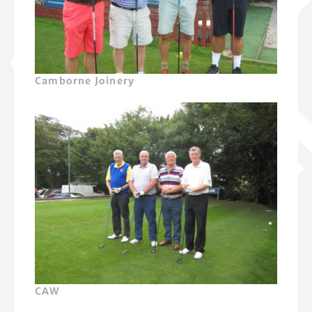
Camborne Joinery
CAW