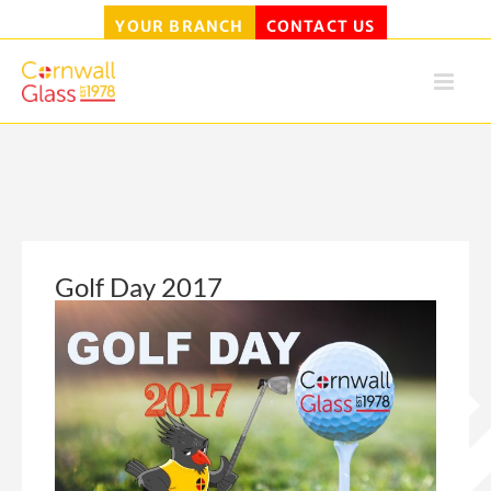
YOUR BRANCH
CONTACT US
Skip
to
content
Golf Day 2017
View
Larger
Image