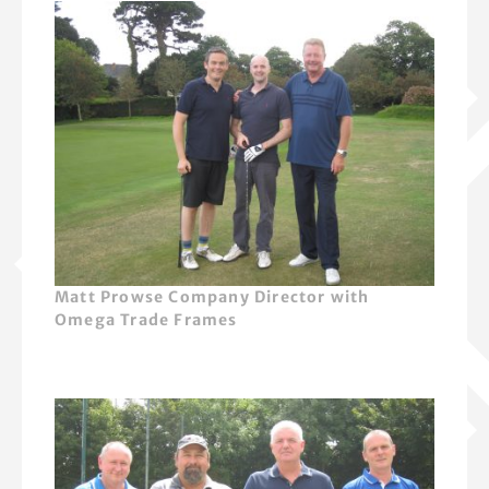
Matt Prowse Company Director with
Omega Trade Frames