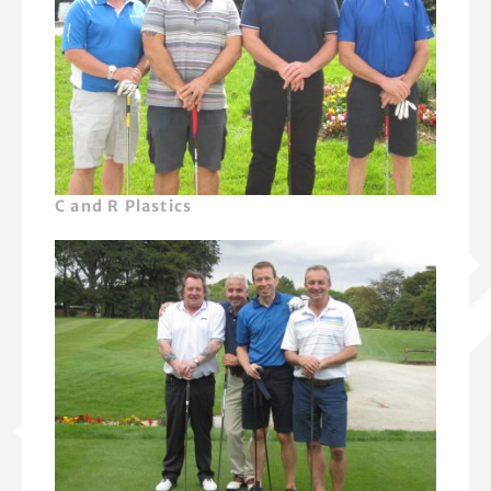
C and R Plastics