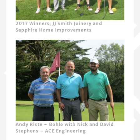
2017 Winners; JJ Smith Joinery and
Sapphire Home Improvements
Andy Riste – Bohle with Nick and David
Stephens – ACE Engineering