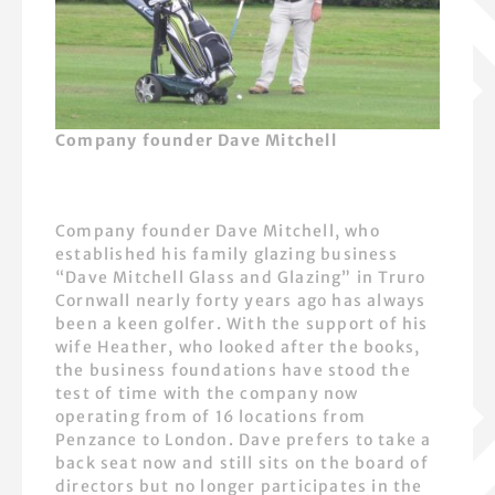
Company founder Dave Mitchell
Company founder Dave Mitchell, who
established his family glazing business
“Dave Mitchell Glass and Glazing” in Truro
Cornwall nearly forty years ago has always
been a keen golfer. With the support of his
wife Heather, who looked after the books,
the business foundations have stood the
test of time with the company now
operating from of 16 locations from
Penzance to London. Dave prefers to take a
back seat now and still sits on the board of
directors but no longer participates in the