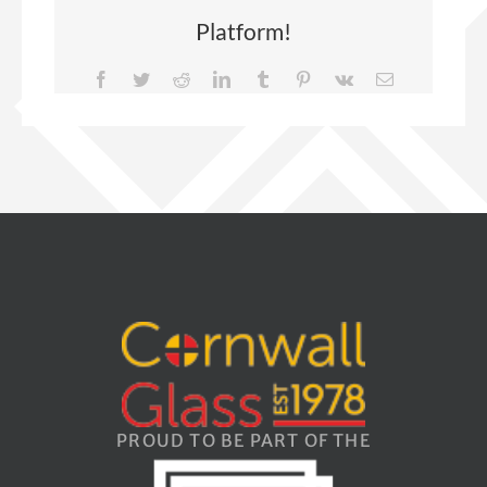
Platform!
Facebook
Twitter
Reddit
LinkedIn
Tumblr
Pinterest
Vk
Email
PROUD TO BE PART OF THE