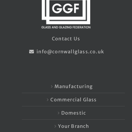
Contact Us
info@cornwallglass.co.uk
Manufacturing
Commercial Glass
Domestic
Your Branch