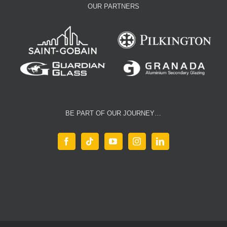
OUR PARTNERS
BE PART OF OUR JOURNEY…