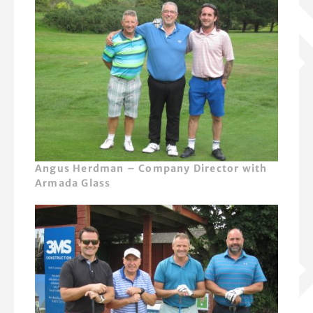
Angus Herdman – Company Director with
Armada Glass