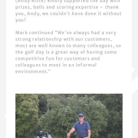
(Andy Riste) kindly supported the day with
prizes, balls and scoring expertise – thank
you, Andy, we couldn’t have done it without
you!
Mark continued “We’ve always had a very
strong relationship with our customers,
most are well known to many colleagues, so
the golf day is a great way of having some
competitive fun for customers and
colleagues to meet in an informal
environment.”