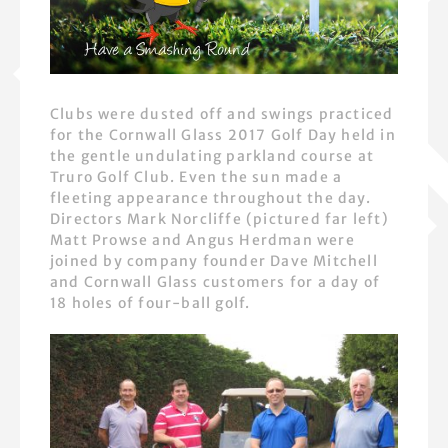
Clubs were dusted off and swings practiced
for the Cornwall Glass 2017 Golf Day held in
the gentle undulating parkland course at
Truro Golf Club. Even the sun made a
fleeting appearance throughout the day.
Directors Mark Norcliffe (pictured far left)
Matt Prowse and Angus Herdman were
joined by company founder Dave Mitchell
and Cornwall Glass customers for a day of
18 holes of four-ball golf.