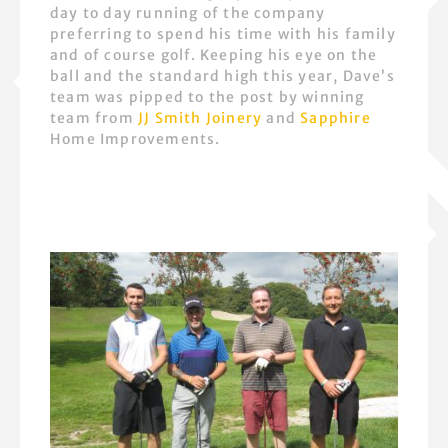
day to day running of the company
preferring to spend his time with his family
and of course golf. Keeping his eye on the
ball and the standard high this year, Dave’s
team was pipped to the post by winning
team from
JJ Smith Joinery
and
Sapphire
Home Improvements.