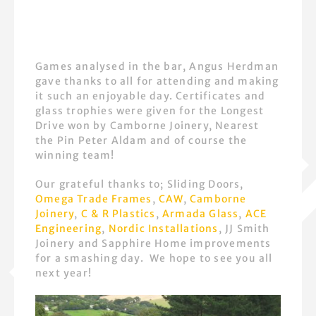
Games analysed in the bar, Angus Herdman
gave thanks to all for attending and making
it such an enjoyable day. Certificates and
glass trophies were given for the Longest
Drive won by Camborne Joinery, Nearest
the Pin Peter Aldam and of course the
winning team!
Our grateful thanks to; Sliding Doors,
Omega Trade Frames
,
CAW
,
Camborne
Joinery
,
C & R Plastics
,
Armada Glass
,
ACE
Engineering
,
Nordic Installations
, JJ Smith
Joinery and Sapphire Home improvements
for a smashing day. We hope to see you all
next year!