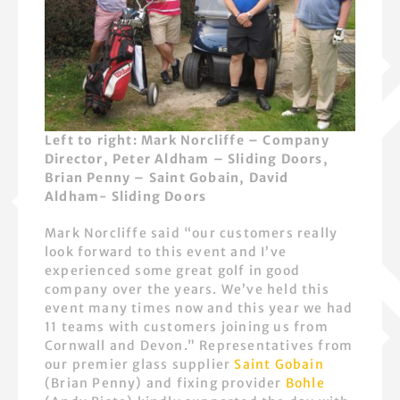
Left to right: Mark Norcliffe – Company
Director, Peter Aldham – Sliding Doors,
Brian Penny – Saint Gobain, David
Aldham- Sliding Doors
Mark Norcliffe said “our customers really
look forward to this event and I’ve
experienced some great golf in good
company over the years. We’ve held this
event many times now and this year we had
11 teams with customers joining us from
Cornwall and Devon.” Representatives from
our premier glass supplier
Saint Gobain
(Brian Penny) and fixing provider
Bohle