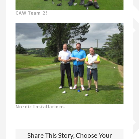
CAW Team 2!
Nordic Installations
Share This Story, Choose Your