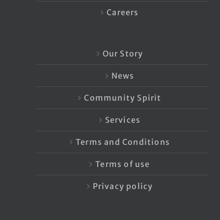
Careers
Our Story
News
Community Spirit
Services
Terms and Conditions
Terms of use
Privacy policy