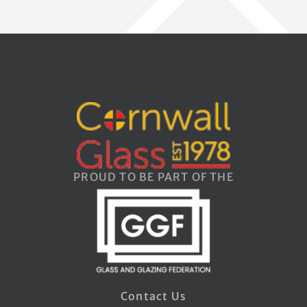
PROUD TO BE PART OF THE
Contact Us