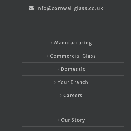
info@cornwallglass.co.uk
Manufacturing
Commercial Glass
Domestic
Your Branch
Careers
Our Story