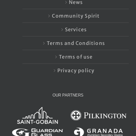
News
Community Spirit
Services
Terms and Conditions
Terms of use
Privacy policy
OUR PARTNERS