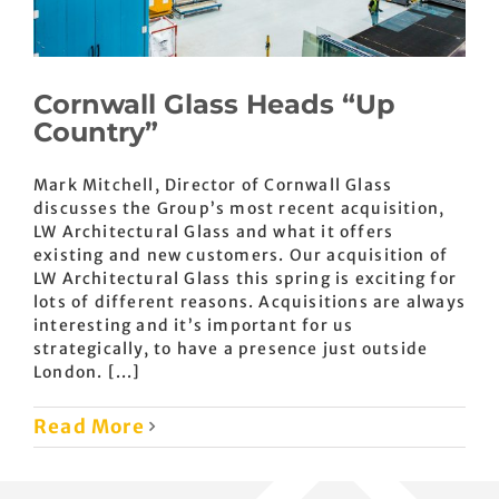
Cornwall Glass Heads “Up
Country”
Mark Mitchell, Director of Cornwall Glass
discusses the Group’s most recent acquisition,
LW Architectural Glass and what it offers
existing and new customers. Our acquisition of
LW Architectural Glass this spring is exciting for
lots of different reasons. Acquisitions are always
interesting and it’s important for us
strategically, to have a presence just outside
London. [...]
Read More