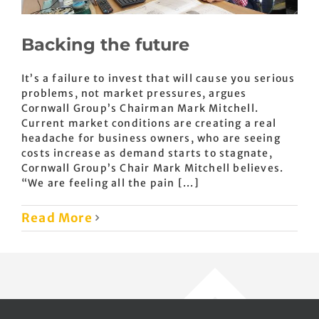
Backing the future
It’s a failure to invest that will cause you serious
problems, not market pressures, argues
Cornwall Group’s Chairman Mark Mitchell.
Current market conditions are creating a real
headache for business owners, who are seeing
costs increase as demand starts to stagnate,
Cornwall Group’s Chair Mark Mitchell believes.
“We are feeling all the pain [...]
Read More