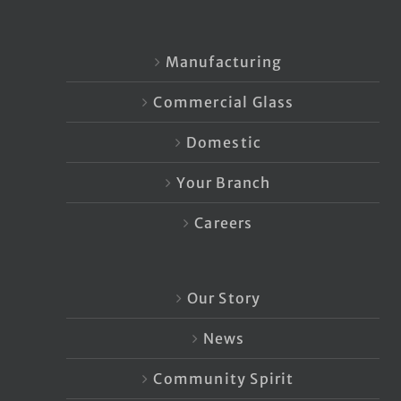
Manufacturing
Commercial Glass
Domestic
Your Branch
Careers
Our Story
News
Community Spirit