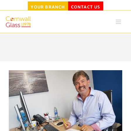
YOUR BRANCH
CONTACT US
Skip
to
content