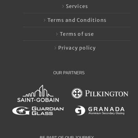
Services
Terms and Conditions
Terms of use
Privacy policy
OUR PARTNERS
BE PART OF OUR JOURNEY…