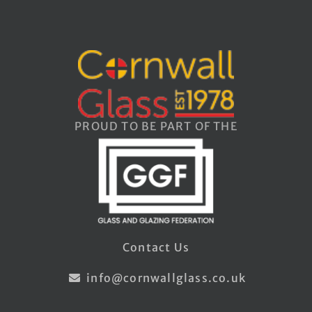
PROUD TO BE PART OF THE
Contact Us
info@cornwallglass.co.uk