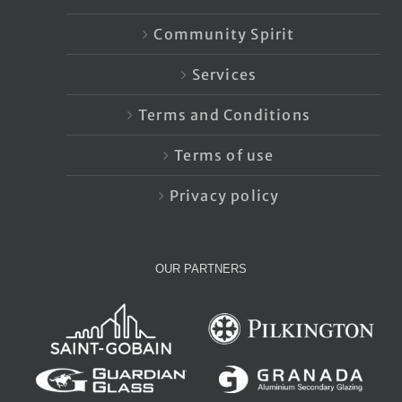
Community Spirit
Services
Terms and Conditions
Terms of use
Privacy policy
OUR PARTNERS