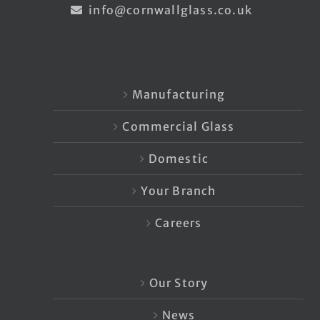
info@cornwallglass.co.uk
Manufacturing
Commercial Glass
Domestic
Your Branch
Careers
Our Story
News