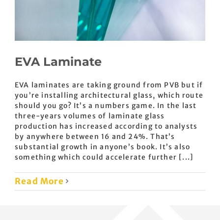
EVA Laminate
EVA laminates are taking ground from PVB but if
you’re installing architectural glass, which route
should you go? It’s a numbers game. In the last
three-years volumes of laminate glass
production has increased according to analysts
by anywhere between 16 and 24%. That’s
substantial growth in anyone’s book. It’s also
something which could accelerate further [...]
Read More