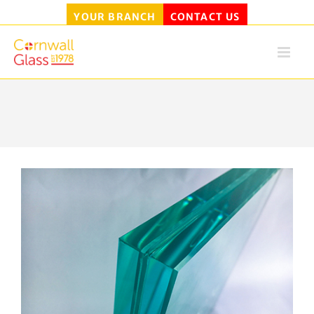
YOUR BRANCH
CONTACT US
Skip
to
content