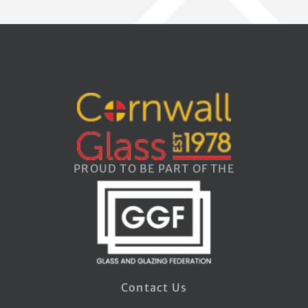
PROUD TO BE PART OF THE
Contact Us