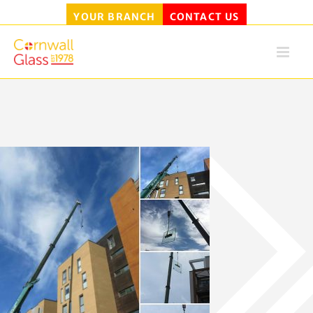
YOUR BRANCH
CONTACT US
Skip
to
content