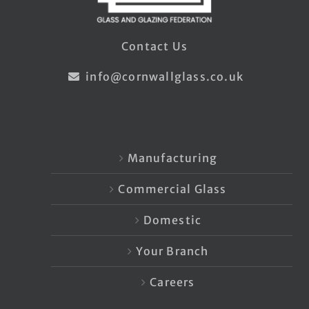
Contact Us
info@cornwallglass.co.uk
Manufacturing
Commercial Glass
Domestic
Your Branch
Careers