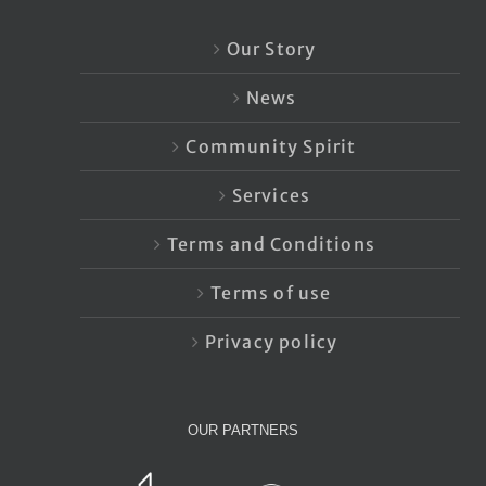
Our Story
News
Community Spirit
Services
Terms and Conditions
Terms of use
Privacy policy
OUR PARTNERS