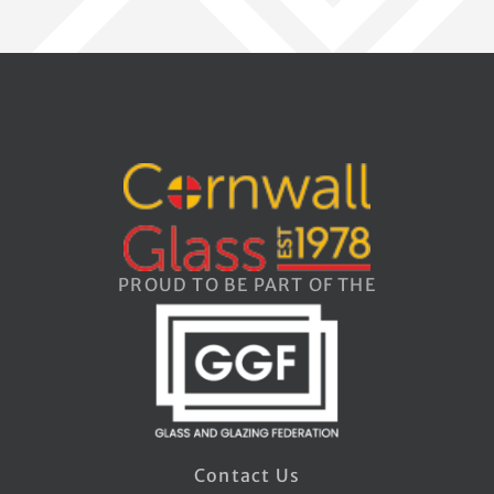
PROUD TO BE PART OF THE
Contact Us