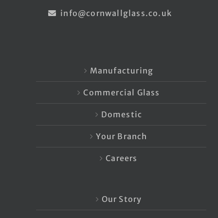
info@cornwallglass.co.uk
Manufacturing
Commercial Glass
Domestic
Your Branch
Careers
Our Story