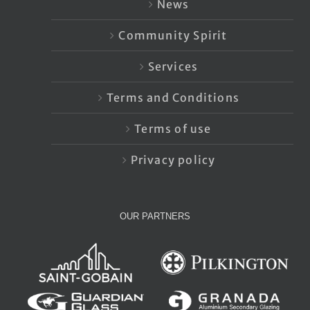
News
Community Spirit
Services
Terms and Conditions
Terms of use
Privacy policy
OUR PARTNERS