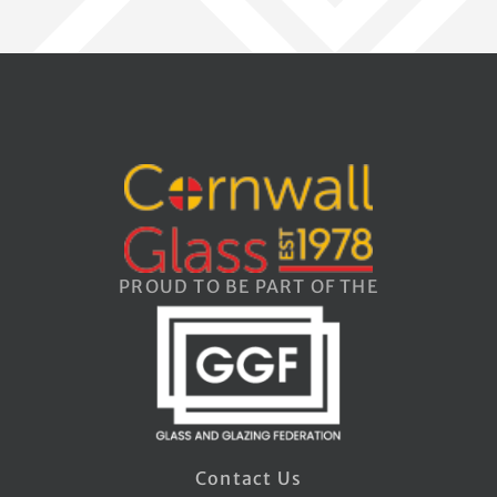
PROUD TO BE PART OF THE
Contact Us