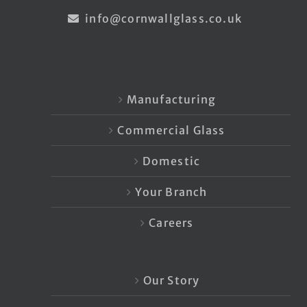
info@cornwallglass.co.uk
Manufacturing
Commercial Glass
Domestic
Your Branch
Careers
Our Story