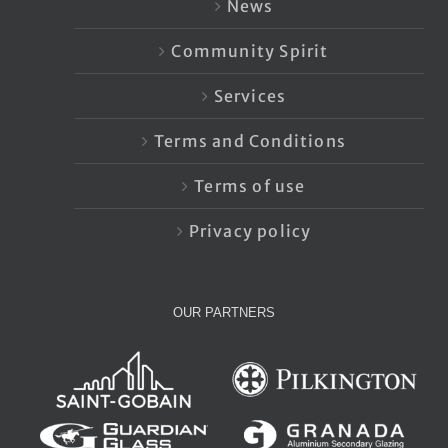
News
Community Spirit
Services
Terms and Conditions
Terms of use
Privacy policy
OUR PARTNERS