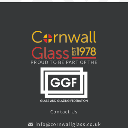
PROUD TO BE PART OF THE
Contact Us
info@cornwallglass.co.uk