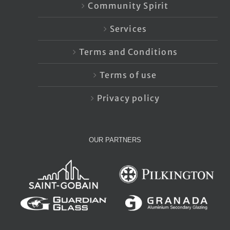
Community Spirit
Services
Terms and Conditions
Terms of use
Privacy policy
OUR PARTNERS