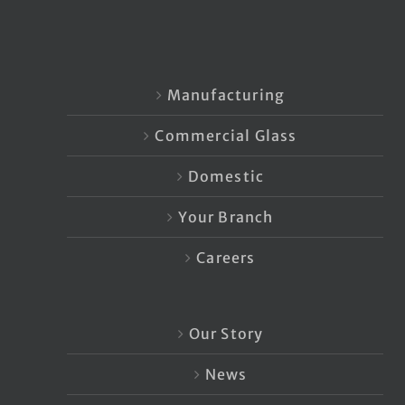
Manufacturing
Commercial Glass
Domestic
Your Branch
Careers
Our Story
News