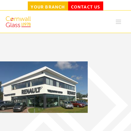
YOUR BRANCH
CONTACT US
Skip
to
content