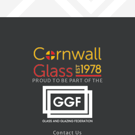
PROUD TO BE PART OF THE
Contact Us