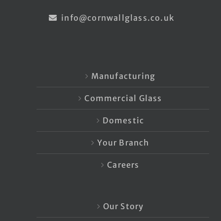
info@cornwallglass.co.uk
Manufacturing
Commercial Glass
Domestic
Your Branch
Careers
Our Story