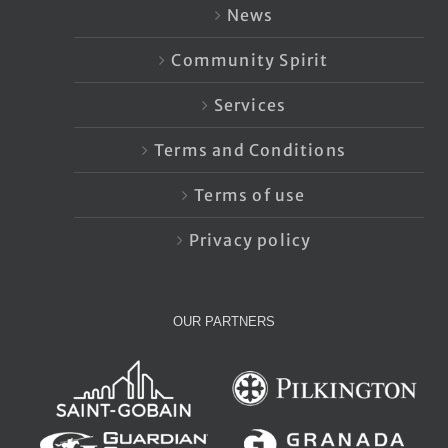
News
Community Spirit
Services
Terms and Conditions
Terms of use
Privacy policy
OUR PARTNERS