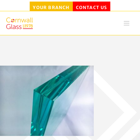
YOUR BRANCH
CONTACT US
Skip
to
content