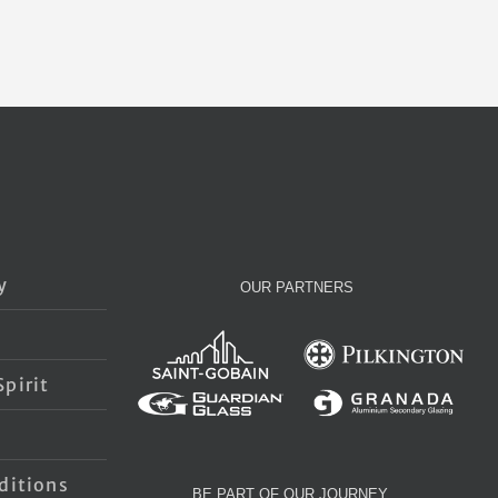
y
OUR PARTNERS
pirit
s
ditions
BE PART OF OUR JOURNEY…