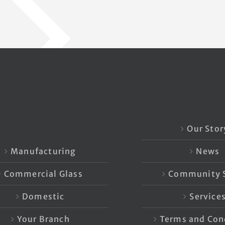
Our Stor
Manufacturing
News
Commercial Glass
Community S
Domestic
Service
Your Branch
Terms and Con