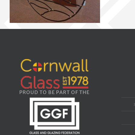
PROUD TO BE PART OF THE