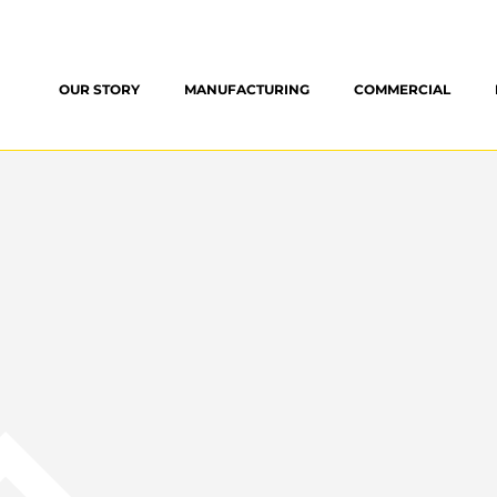
OUR STORY
MANUFACTURING
COMMERCIAL