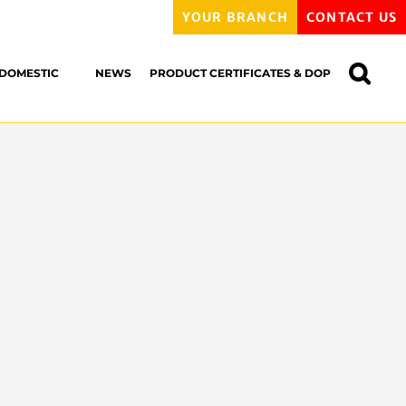
YOUR BRANCH
CONTACT US
DOMESTIC
NEWS
PRODUCT CERTIFICATES & DOP