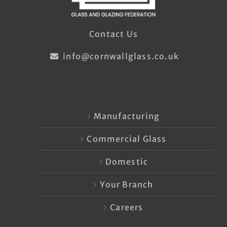
Contact Us
info@cornwallglass.co.uk
Manufacturing
Commercial Glass
Domestic
Your Branch
Careers