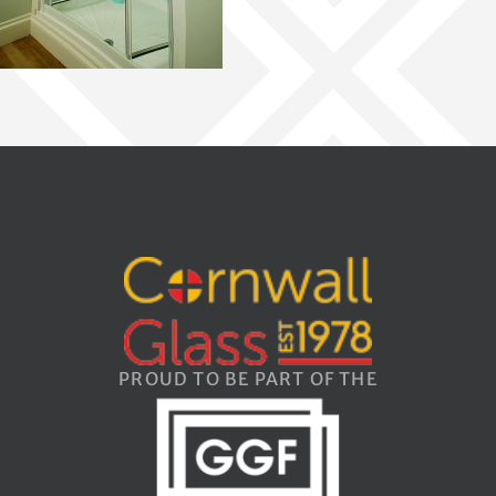
PROUD TO BE PART OF THE