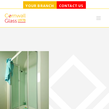
YOUR BRANCH
CONTACT US
Skip
to
content