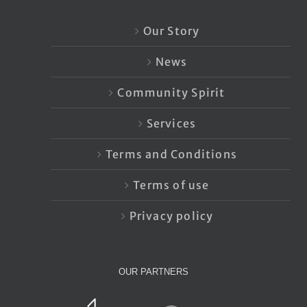
Our Story
News
Community Spirit
Services
Terms and Conditions
Terms of use
Privacy policy
OUR PARTNERS