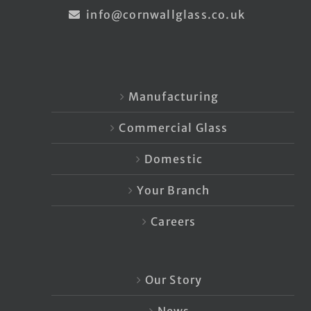
info@cornwallglass.co.uk
Manufacturing
Commercial Glass
Domestic
Your Branch
Careers
Our Story