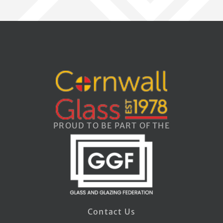
PROUD TO BE PART OF THE
Contact Us