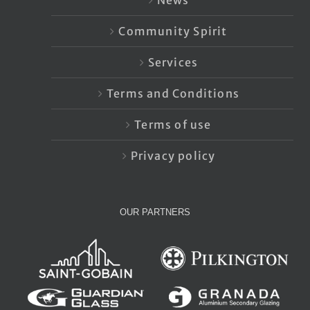
News
Community Spirit
Services
Terms and Conditions
Terms of use
Privacy policy
OUR PARTNERS