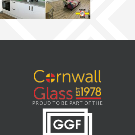
PROUD TO BE PART OF THE