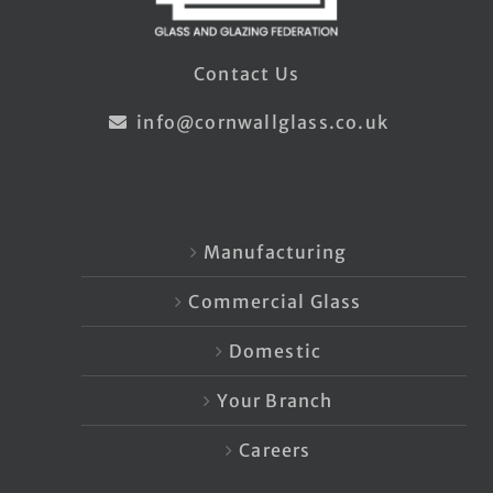
Contact Us
info@cornwallglass.co.uk
Manufacturing
Commercial Glass
Domestic
Your Branch
Careers