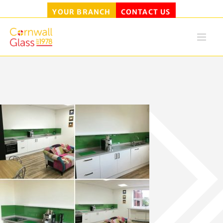
YOUR BRANCH
CONTACT US
Skip
to
content