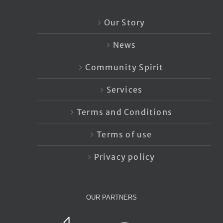
Our Story
News
Community Spirit
Services
Terms and Conditions
Terms of use
Privacy policy
OUR PARTNERS