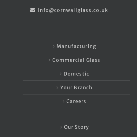
info@cornwallglass.co.uk
Manufacturing
Commercial Glass
Domestic
Your Branch
Careers
Our Story