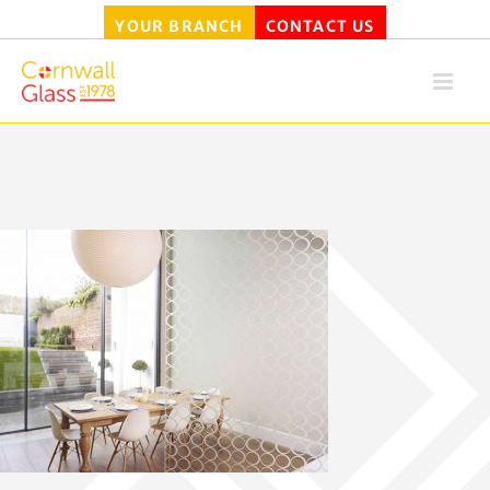
YOUR BRANCH
CONTACT US
Skip
to
content