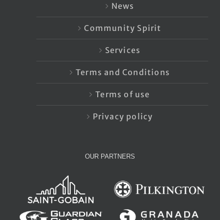
News
Community Spirit
Services
Terms and Conditions
Terms of use
Privacy policy
OUR PARTNERS