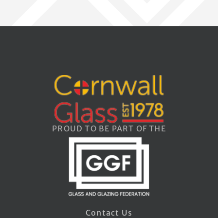
PROUD TO BE PART OF THE
Contact Us