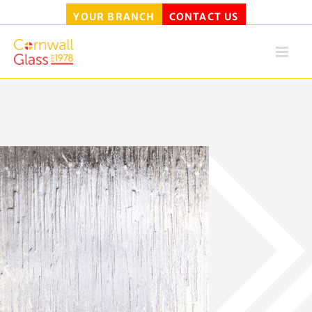
YOUR BRANCH
CONTACT US
Skip
to
content