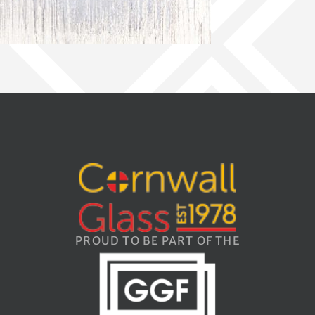
PROUD TO BE PART OF THE