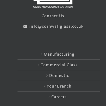
Contact Us
info@cornwallglass.co.uk
Manufacturing
Commercial Glass
Domestic
Your Branch
Careers