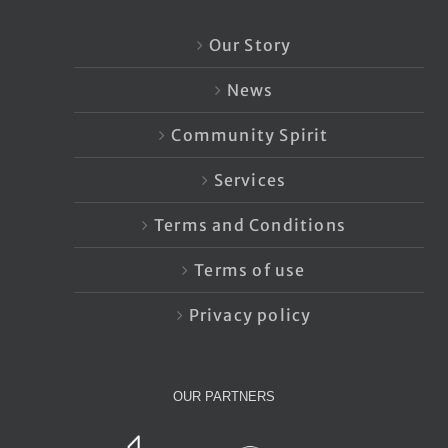
Our Story
News
Community Spirit
Services
Terms and Conditions
Terms of use
Privacy policy
OUR PARTNERS