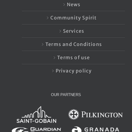
News
Community Spirit
Services
Terms and Conditions
Terms of use
Privacy policy
OUR PARTNERS