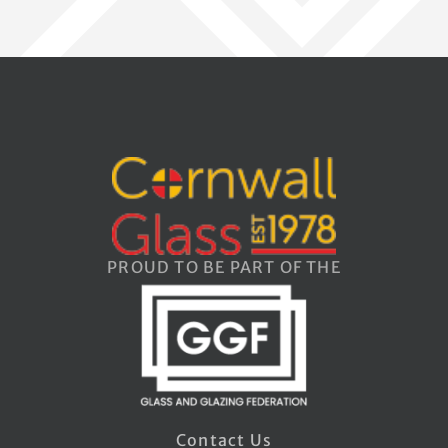
PROUD TO BE PART OF THE
Contact Us