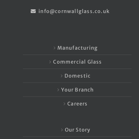
info@cornwallglass.co.uk
Manufacturing
Commercial Glass
Domestic
Your Branch
Careers
Our Story