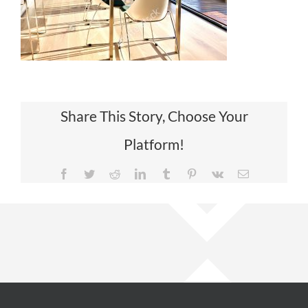
Share This Story, Choose Your
Platform!
Facebook
Twitter
Reddit
LinkedIn
Tumblr
Pinterest
Vk
Email