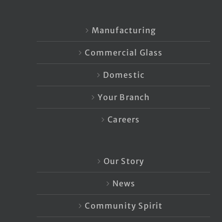
Manufacturing
Commercial Glass
Domestic
Your Branch
Careers
Our Story
News
Community Spirit