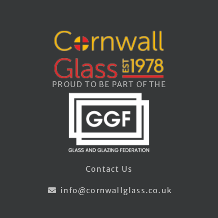
PROUD TO BE PART OF THE
Contact Us
info@cornwallglass.co.uk