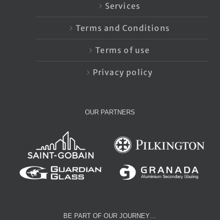
Services
Terms and Conditions
Terms of use
Privacy policy
OUR PARTNERS
BE PART OF OUR JOURNEY…