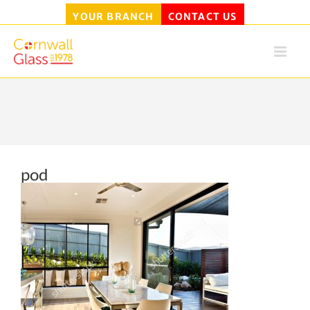
YOUR BRANCH
CONTACT US
Skip
to
content
pod