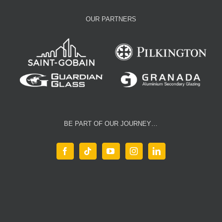
OUR PARTNERS
BE PART OF OUR JOURNEY…