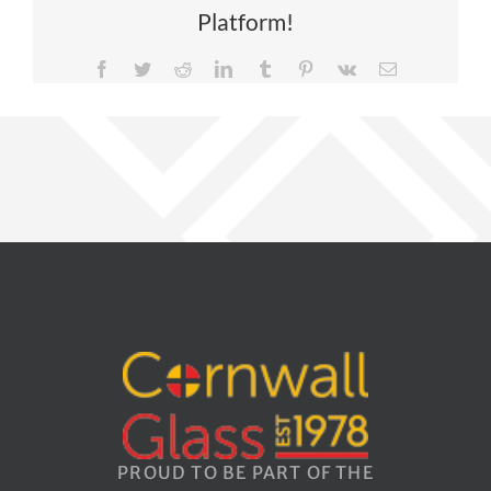
Platform!
Facebook
Twitter
Reddit
LinkedIn
Tumblr
Pinterest
Vk
Email
PROUD TO BE PART OF THE