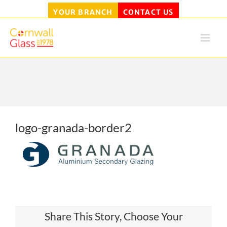
YOUR BRANCH
CONTACT US
Skip
to
content
logo-granada-border2
Share This Story, Choose Your