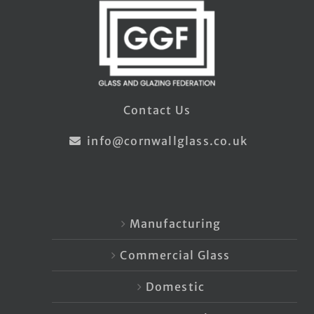
Contact Us
info@cornwallglass.co.uk
Manufacturing
Commercial Glass
Domestic