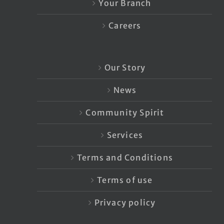
Your Branch
Careers
Our Story
News
Community Spirit
Services
Terms and Conditions
Terms of use
Privacy policy