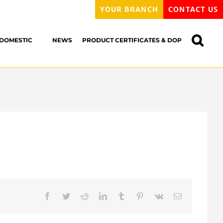
YOUR BRANCH
CONTACT US
DOMESTIC
NEWS
PRODUCT CERTIFICATES & DOP
Facebook
Twitter
Reddit
LinkedIn
Tumblr
Pinterest
Vk
Email