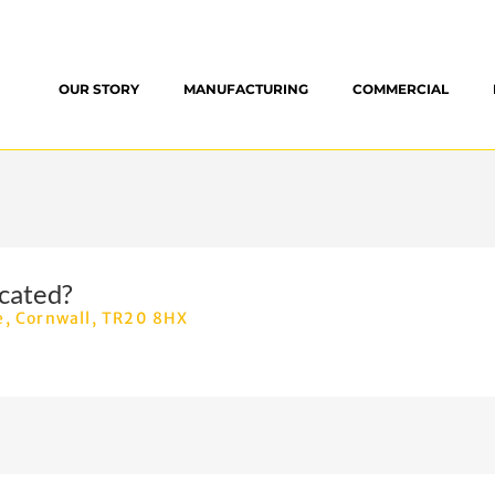
OUR STORY
MANUFACTURING
COMMERCIAL
cated?
e, Cornwall, TR20 8HX