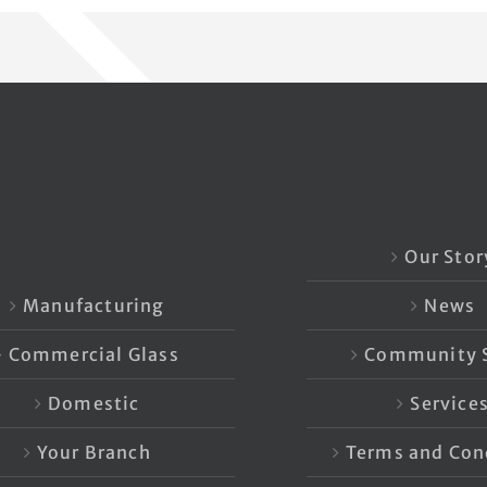
Our Stor
Manufacturing
News
Commercial Glass
Community S
Domestic
Service
Your Branch
Terms and Con