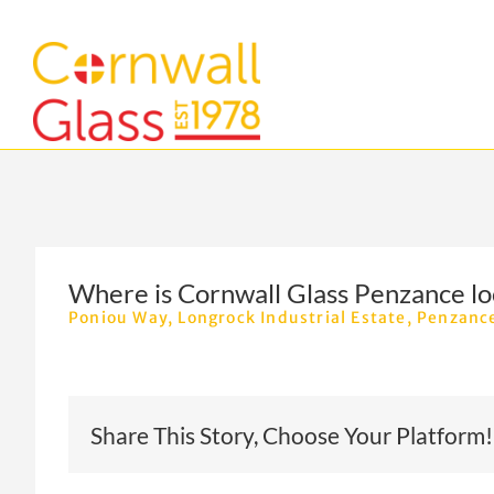
Skip
to
content
Where is Cornwall Glass Penzance lo
Poniou Way,
Longrock Industrial Estate, Penzanc
Share This Story, Choose Your Platform!