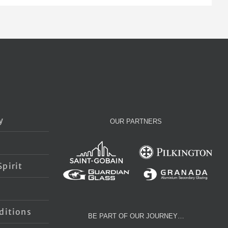
y
OUR PARTNERS
pirit
s
ditions
BE PART OF OUR JOURNEY…