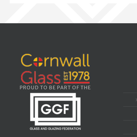
PROUD TO BE PART OF THE