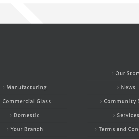
Our Stor
Manufacturing
News
Commercial Glass
Community S
Domestic
Service
Your Branch
Terms and Con