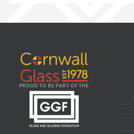
PROUD TO BE PART OF THE