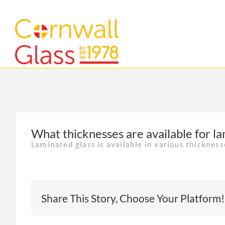
Skip
to
content
What thicknesses are available for la
Laminated glass is available in various thicknes
Share This Story, Choose Your Platform!