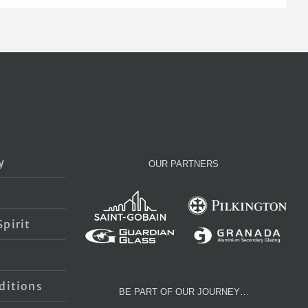
y
OUR PARTNERS
pirit
s
ditions
BE PART OF OUR JOURNEY…