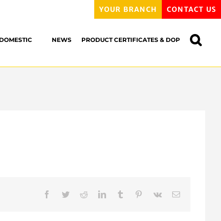
YOUR BRANCH
CONTACT US
DOMESTIC
NEWS
PRODUCT CERTIFICATES & DOP
Facebook
Twitter
Reddit
LinkedIn
Tumblr
Pinterest
Vk
Email