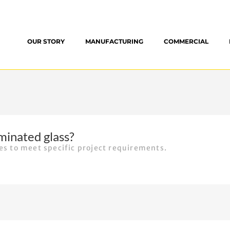
OUR STORY
MANUFACTURING
COMMERCIAL
minated glass?
ses to meet specific project requirements.