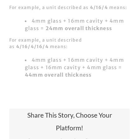
For example, a unit described as
4/16/4
means:
4mm glass + 16mm cavity + 4mm
glass =
24mm overall thickness
For example, a unit described
as
4/16/4/16/4
means:
4mm glass + 16mm cavity + 4mm
glass + 16mm cavity + 4mm glass =
44mm overall thickness
Share This Story, Choose Your
Platform!