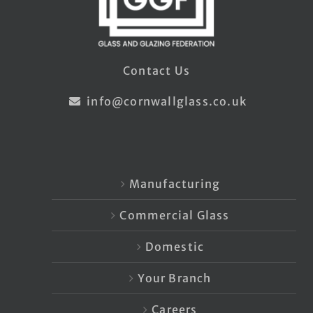
Contact Us
info@cornwallglass.co.uk
Manufacturing
Commercial Glass
Domestic
Your Branch
Careers