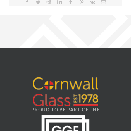
Facebook
Twitter
Reddit
LinkedIn
Tumblr
Pinterest
Vk
Email
PROUD TO BE PART OF THE