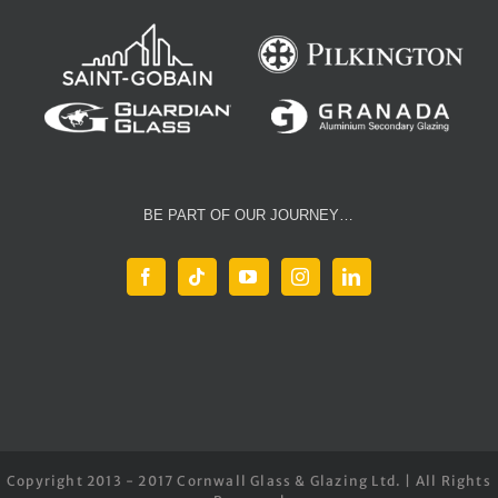
BE PART OF OUR JOURNEY…
Copyright 2013 - 2017 Cornwall Glass & Glazing Ltd. | All Rights