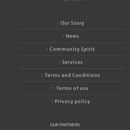
Our Story
News
Community Spirit
Services
Terms and Conditions
Terms of use
Privacy policy
OUR PARTNERS