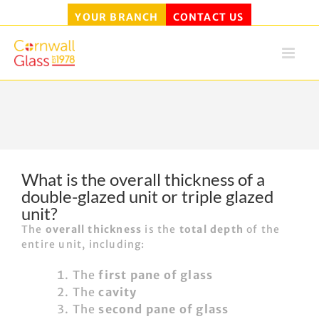
YOUR BRANCH
CONTACT US
Skip
to
content
What is the overall thickness of a
double-glazed unit or triple glazed
unit?
The
overall thickness
is the
total depth
of the
entire unit, including:
The
first pane of glass
The
cavity
The
second pane of glass