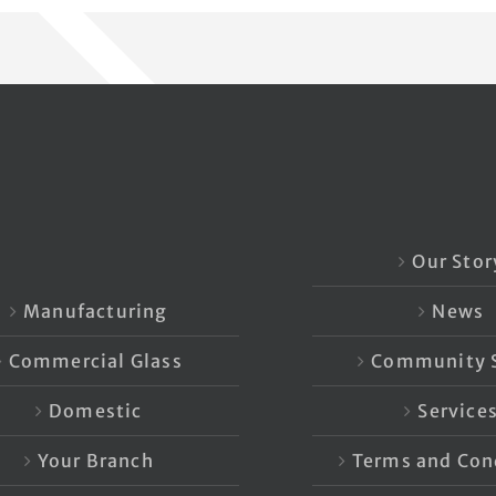
Our Stor
Manufacturing
News
Commercial Glass
Community S
Domestic
Service
Your Branch
Terms and Con