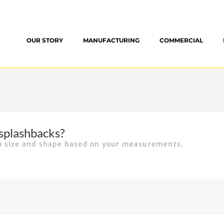
OUR STORY
MANUFACTURING
COMMERCIAL
splashbacks?
to size and shape based on your measurements.