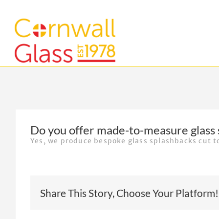
Skip
to
content
Do you offer made-to-measure glass 
Yes, we produce bespoke glass splashbacks cut 
Share This Story, Choose Your Platform!