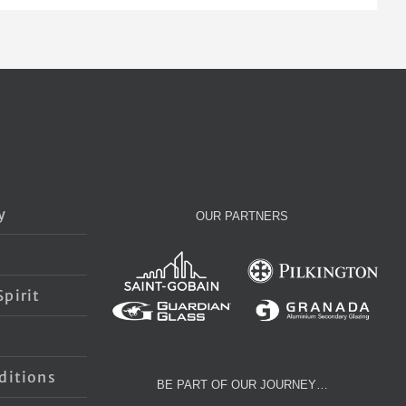
y
OUR PARTNERS
pirit
s
ditions
BE PART OF OUR JOURNEY…