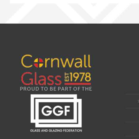
PROUD TO BE PART OF THE