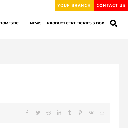
YOUR BRANCH
CONTACT US
DOMESTIC
NEWS
PRODUCT CERTIFICATES & DOP
Facebook
Twitter
Reddit
LinkedIn
Tumblr
Pinterest
Vk
Email