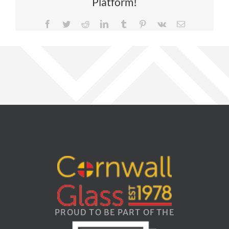
Platform!
Facebook
Twitter
Reddit
LinkedIn
Tumblr
Pinterest
Vk
Email
PROUD TO BE PART OF THE