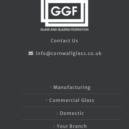
Contact Us
info@cornwallglass.co.uk
Manufacturing
Commercial Glass
Domestic
Your Branch