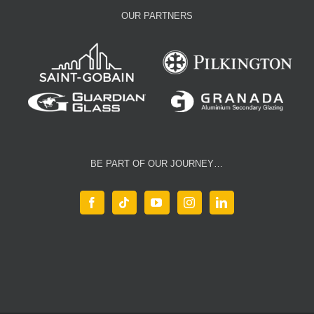
OUR PARTNERS
BE PART OF OUR JOURNEY…