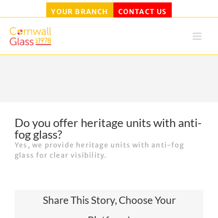
YOUR BRANCH
CONTACT US
Skip
to
content
Do you offer heritage units with anti-
fog glass?
Yes, we provide heritage units with anti-fog
glass for clear visibility.
Share This Story, Choose Your