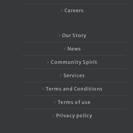
Careers
Our Story
News
Community Spirit
Services
Terms and Conditions
Terms of use
Privacy policy