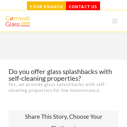
YOUR BRANCH
CONTACT US
Skip
to
content
Do you offer glass splashbacks with
self-cleaning properties?
Yes, we provide glass splashbacks with self-
cleaning properties for low maintenance.
Share This Story, Choose Your