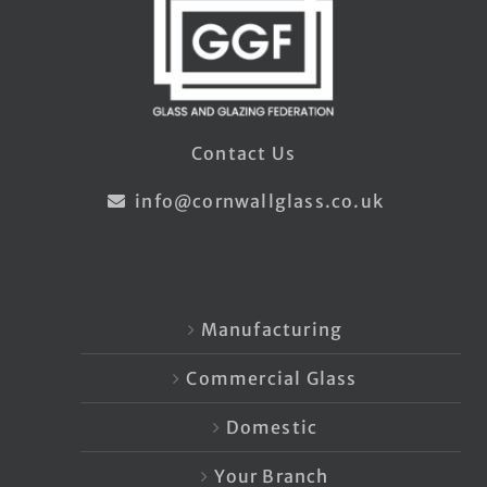
Contact Us
info@cornwallglass.co.uk
Manufacturing
Commercial Glass
Domestic
Your Branch