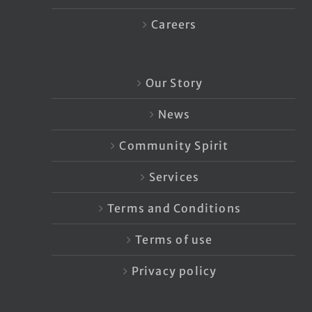
Careers
Our Story
News
Community Spirit
Services
Terms and Conditions
Terms of use
Privacy policy