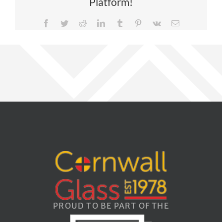
Platform!
Facebook
Twitter
Reddit
LinkedIn
Tumblr
Pinterest
Vk
Email
PROUD TO BE PART OF THE