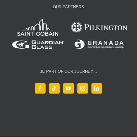
OUR PARTNERS
BE PART OF OUR JOURNEY…