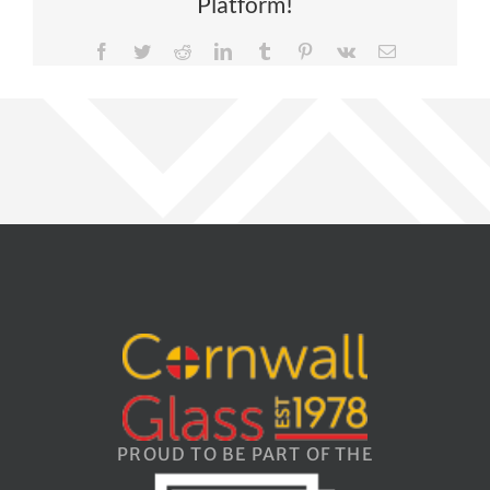
Platform!
Facebook
Twitter
Reddit
LinkedIn
Tumblr
Pinterest
Vk
Email
PROUD TO BE PART OF THE