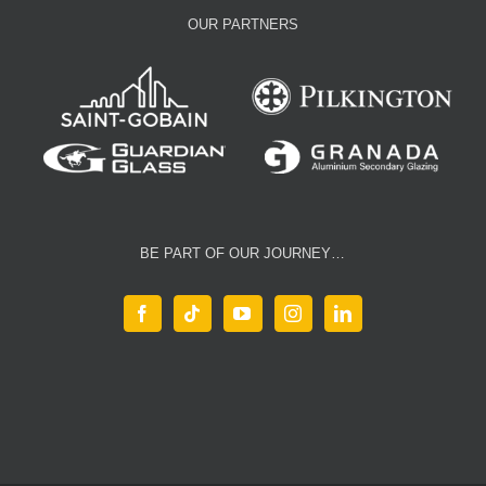
OUR PARTNERS
BE PART OF OUR JOURNEY…