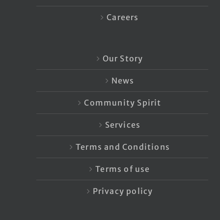
Careers
Our Story
News
Community Spirit
Services
Terms and Conditions
Terms of use
Privacy policy