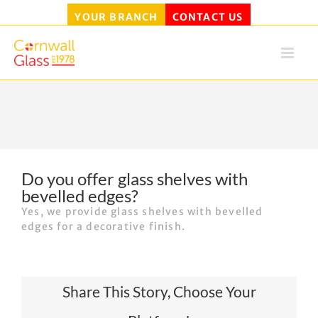
YOUR BRANCH
CONTACT US
Skip
to
content
Do you offer glass shelves with
bevelled edges?
Yes, we provide glass shelves with bevelled
edges for a decorative finish.
Share This Story, Choose Your