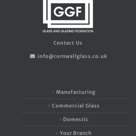
Contact Us
info@cornwallglass.co.uk
Manufacturing
Commercial Glass
Domestic
Your Branch