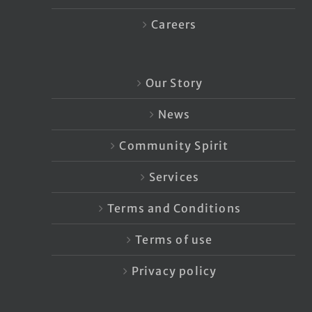
Careers
Our Story
News
Community Spirit
Services
Terms and Conditions
Terms of use
Privacy policy