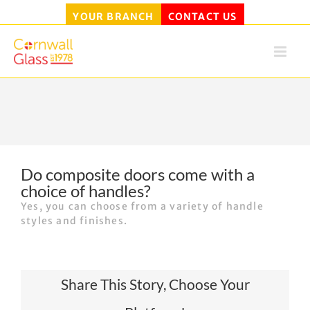
YOUR BRANCH
CONTACT US
Skip
to
content
Do composite doors come with a
choice of handles?
Yes, you can choose from a variety of handle
styles and finishes.
Share This Story, Choose Your