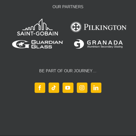
OUR PARTNERS
BE PART OF OUR JOURNEY…