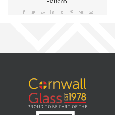
Platform!
Facebook
Twitter
Reddit
LinkedIn
Tumblr
Pinterest
Vk
Email
PROUD TO BE PART OF THE