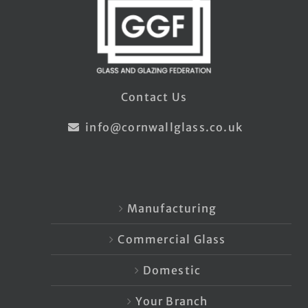
Contact Us
info@cornwallglass.co.uk
Manufacturing
Commercial Glass
Domestic
Your Branch