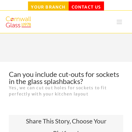
YOUR BRANCH
CONTACT US
Skip
to
content
Can you include cut-outs for sockets
in the glass splashbacks?
Yes, we can cut out holes for sockets to fit
perfectly with your kitchen layout
Share This Story, Choose Your