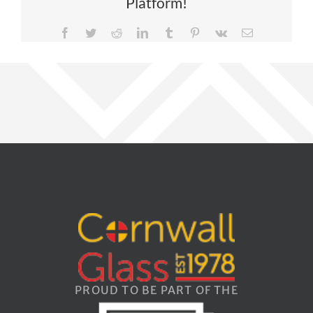
Platform!
Facebook
Twitter
Reddit
LinkedIn
Tumblr
Pinterest
Vk
Email
PROUD TO BE PART OF THE