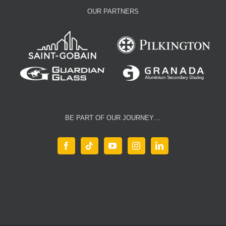
OUR PARTNERS
BE PART OF OUR JOURNEY…