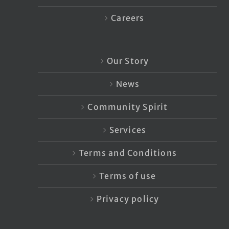
Careers
Our Story
News
Community Spirit
Services
Terms and Conditions
Terms of use
Privacy policy