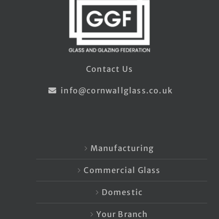
Contact Us
info@cornwallglass.co.uk
Manufacturing
Commercial Glass
Domestic
Your Branch