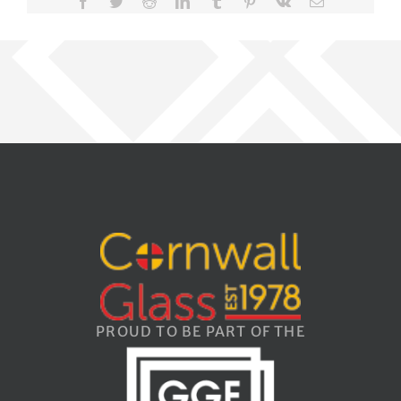
Facebook
Twitter
Reddit
LinkedIn
Tumblr
Pinterest
Vk
Email
PROUD TO BE PART OF THE