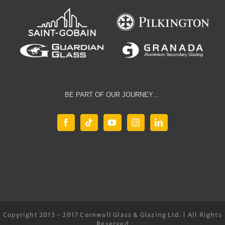
BE PART OF OUR JOURNEY…
Copyright 2013 - 2017 Cornwall Glass & Glazing Ltd. | All Rights
Reserved