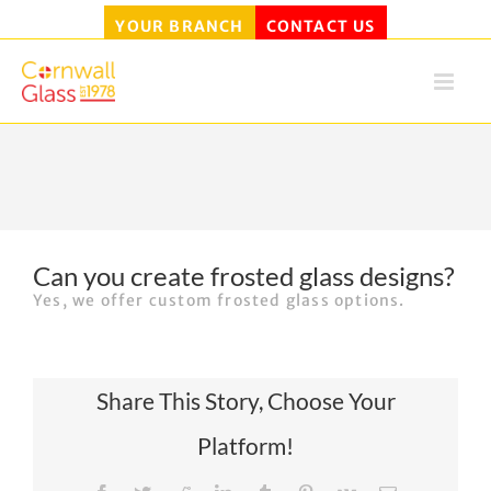
YOUR BRANCH
CONTACT US
Skip
to
content
Can you create frosted glass designs?
Yes, we offer custom frosted glass options.
Share This Story, Choose Your
Platform!