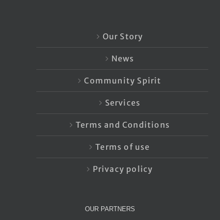
Our Story
News
Community Spirit
Services
Terms and Conditions
Terms of use
Privacy policy
OUR PARTNERS