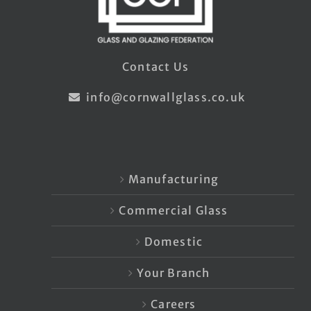
Contact Us
info@cornwallglass.co.uk
Manufacturing
Commercial Glass
Domestic
Your Branch
Careers