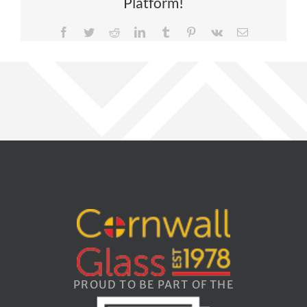
Platform!
Facebook
Twitter
Reddit
LinkedIn
Tumblr
Pinterest
Vk
Email
PROUD TO BE PART OF THE