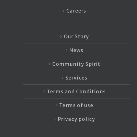
Careers
Our Story
News
Community Spirit
Services
Terms and Conditions
Terms of use
Privacy policy