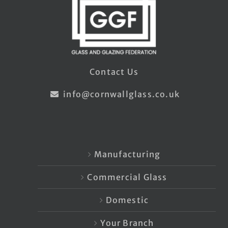
Contact Us
info@cornwallglass.co.uk
Manufacturing
Commercial Glass
Domestic
Your Branch