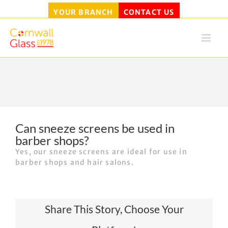
YOUR BRANCH
CONTACT US
Skip
to
content
Can sneeze screens be used in
barber shops?
Yes, our sneeze screens are ideal for use in
barber shops and hair salons.
Share This Story, Choose Your