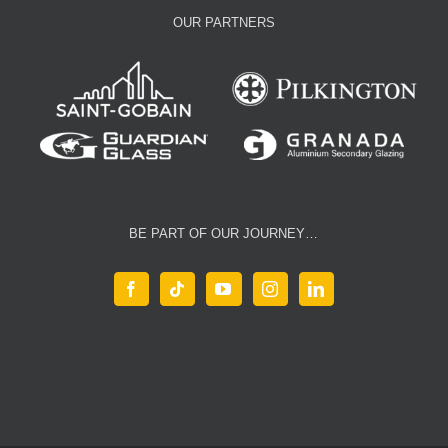
OUR PARTNERS
BE PART OF OUR JOURNEY…