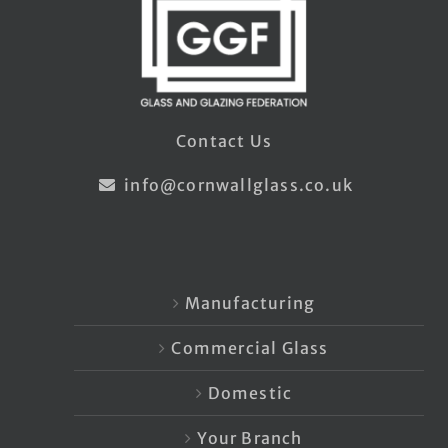
Contact Us
info@cornwallglass.co.uk
Manufacturing
Commercial Glass
Domestic
Your Branch