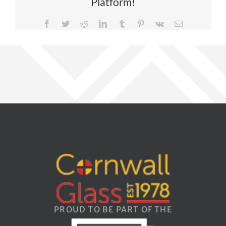
Platform!
Facebook
Twitter
Reddit
LinkedIn
Tumblr
Pinterest
Vk
Email
PROUD TO BE PART OF THE