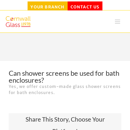
YOUR BRANCH
CONTACT US
Skip
to
content
Can shower screens be used for bath
enclosures?
Yes, we offer custom-made glass shower screens
for bath enclosures.
Share This Story, Choose Your