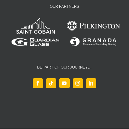
OUR PARTNERS
BE PART OF OUR JOURNEY…