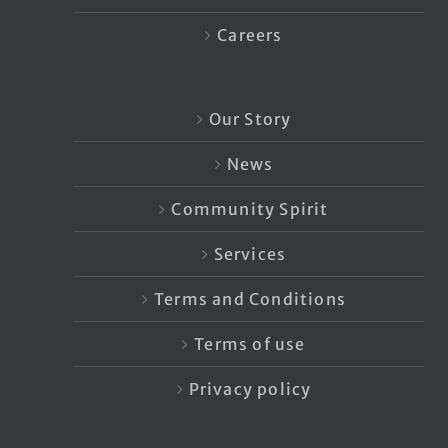
Careers
Our Story
News
Community Spirit
Services
Terms and Conditions
Terms of use
Privacy policy