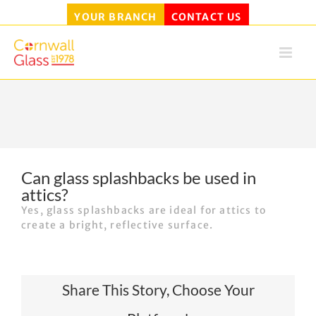
YOUR BRANCH
CONTACT US
Skip
to
content
Can glass splashbacks be used in
attics?
Yes, glass splashbacks are ideal for attics to
create a bright, reflective surface.
Share This Story, Choose Your