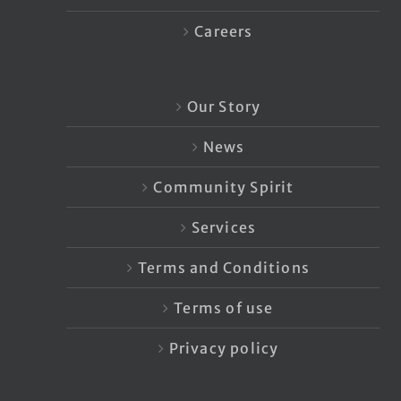
Careers
Our Story
News
Community Spirit
Services
Terms and Conditions
Terms of use
Privacy policy