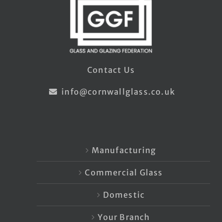
Contact Us
info@cornwallglass.co.uk
Manufacturing
Commercial Glass
Domestic
Your Branch