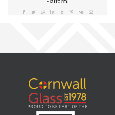
Platform!
Facebook
Twitter
Reddit
LinkedIn
Tumblr
Pinterest
Vk
Email
PROUD TO BE PART OF THE