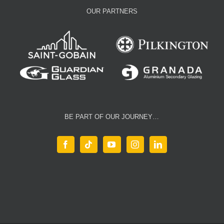
OUR PARTNERS
BE PART OF OUR JOURNEY…