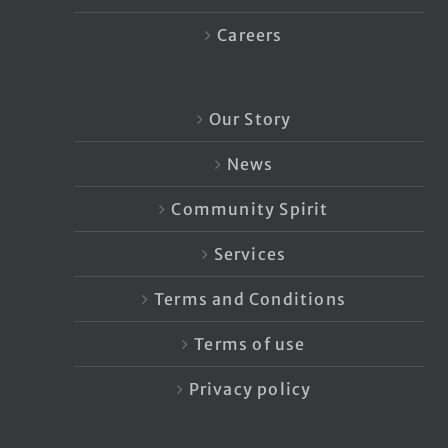
Careers
Our Story
News
Community Spirit
Services
Terms and Conditions
Terms of use
Privacy policy