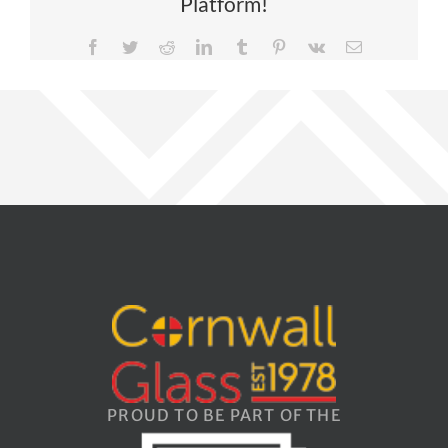
Platform!
Facebook
Twitter
Reddit
LinkedIn
Tumblr
Pinterest
Vk
Email
PROUD TO BE PART OF THE