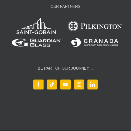
OUR PARTNERS
BE PART OF OUR JOURNEY…