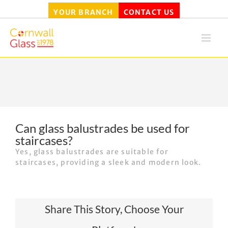
YOUR BRANCH
CONTACT US
Skip
to
content
Can glass balustrades be used for
staircases?
Yes, glass balustrades are suitable for
staircases, providing a sleek and modern look.
Share This Story, Choose Your