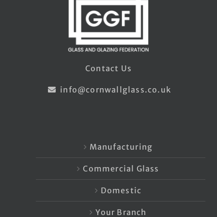
Contact Us
info@cornwallglass.co.uk
Manufacturing
Commercial Glass
Domestic
Your Branch