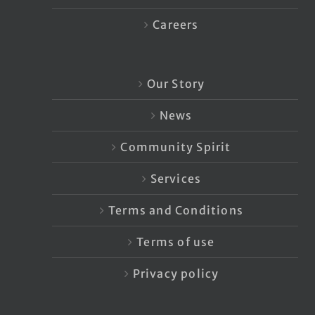
Careers
Our Story
News
Community Spirit
Services
Terms and Conditions
Terms of use
Privacy policy