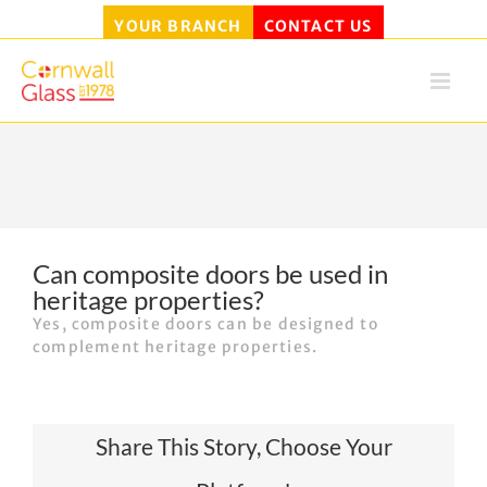
YOUR BRANCH
CONTACT US
Skip
to
content
Can composite doors be used in
heritage properties?
Yes, composite doors can be designed to
complement heritage properties.
Share This Story, Choose Your