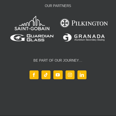
OUR PARTNERS
BE PART OF OUR JOURNEY…