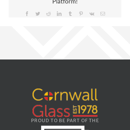
Platform!
Facebook
Twitter
Reddit
LinkedIn
Tumblr
Pinterest
Vk
Email
PROUD TO BE PART OF THE