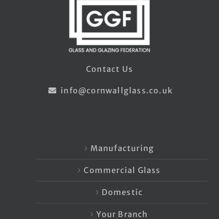
Contact Us
info@cornwallglass.co.uk
Manufacturing
Commercial Glass
Domestic
Your Branch