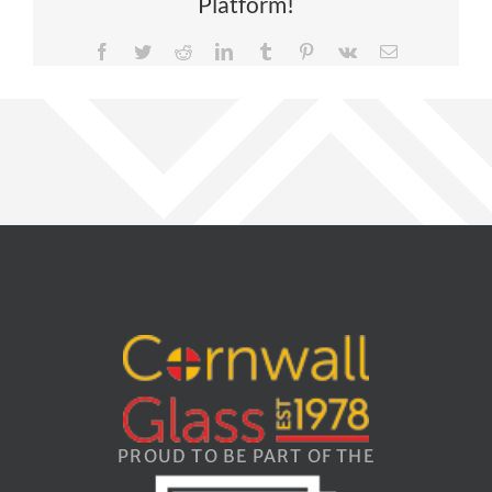
Platform!
Facebook
Twitter
Reddit
LinkedIn
Tumblr
Pinterest
Vk
Email
PROUD TO BE PART OF THE