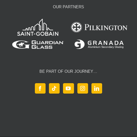
OUR PARTNERS
BE PART OF OUR JOURNEY…