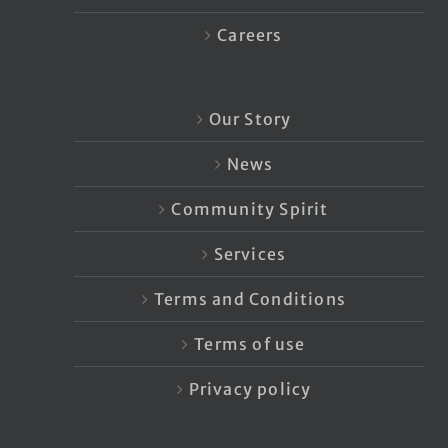
Careers
Our Story
News
Community Spirit
Services
Terms and Conditions
Terms of use
Privacy policy