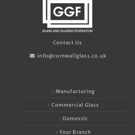
Contact Us
info@cornwallglass.co.uk
Manufacturing
Commercial Glass
Domestic
Your Branch