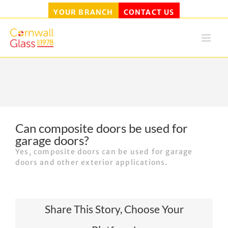
YOUR BRANCH
CONTACT US
Skip
to
content
Can composite doors be used for
garage doors?
Yes, composite doors can be used for garage
doors and other exterior applications.
Share This Story, Choose Your