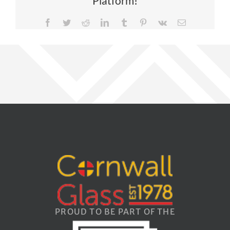
Platform!
Facebook
Twitter
Reddit
LinkedIn
Tumblr
Pinterest
Vk
Email
PROUD TO BE PART OF THE