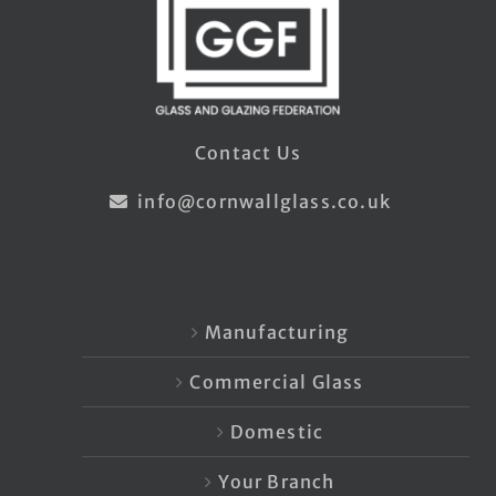
Contact Us
info@cornwallglass.co.uk
Manufacturing
Commercial Glass
Domestic
Your Branch