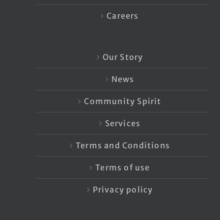
Careers
Our Story
News
Community Spirit
Services
Terms and Conditions
Terms of use
Privacy policy