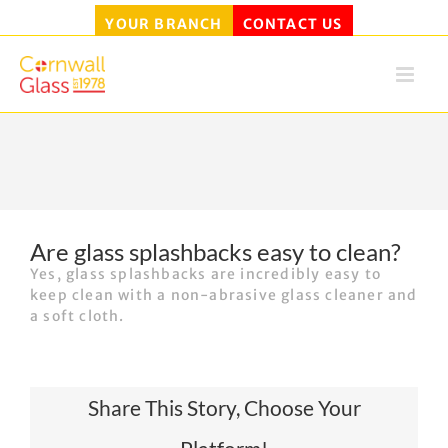
YOUR BRANCH
CONTACT US
Skip
to
content
Are glass splashbacks easy to clean?
Yes, glass splashbacks are incredibly easy to
keep clean with a non-abrasive glass cleaner and
a soft cloth.
Share This Story, Choose Your