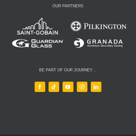
OUR PARTNERS
BE PART OF OUR JOURNEY…