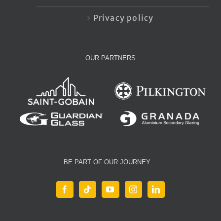
Privacy policy
OUR PARTNERS
BE PART OF OUR JOURNEY…