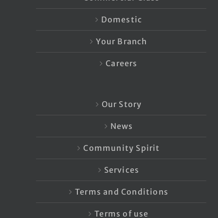
Domestic
Your Branch
Careers
Our Story
News
Community Spirit
Services
Terms and Conditions
Terms of use