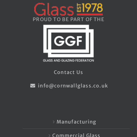
PROUD TO BE PART OF THE
Contact Us
info@cornwallglass.co.uk
Manufacturing
Commercial Glass