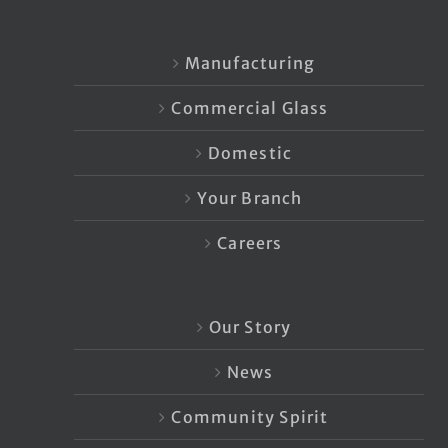
Manufacturing
Commercial Glass
Domestic
Your Branch
Careers
Our Story
News
Community Spirit