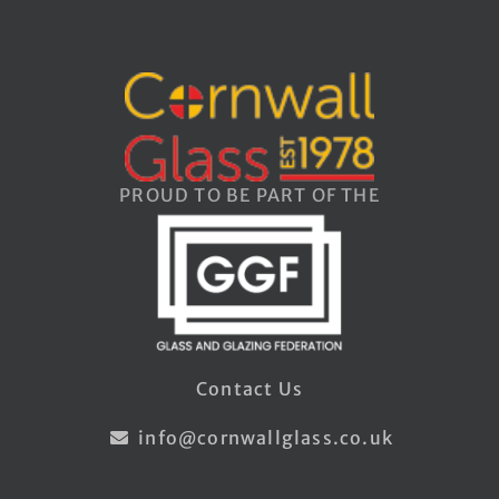
PROUD TO BE PART OF THE
Contact Us
info@cornwallglass.co.uk