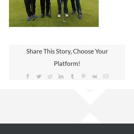
Share This Story, Choose Your
Platform!
Facebook
Twitter
Reddit
LinkedIn
Tumblr
Pinterest
Vk
Email