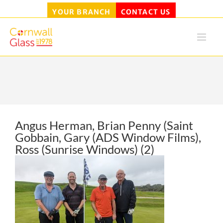
YOUR BRANCH
CONTACT US
Skip
to
content
Angus Herman, Brian Penny (Saint
Gobbain, Gary (ADS Window Films),
Ross (Sunrise Windows) (2)