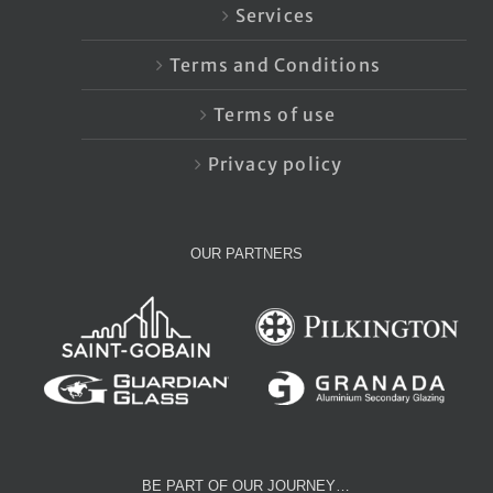
Services
Terms and Conditions
Terms of use
Privacy policy
OUR PARTNERS
BE PART OF OUR JOURNEY…