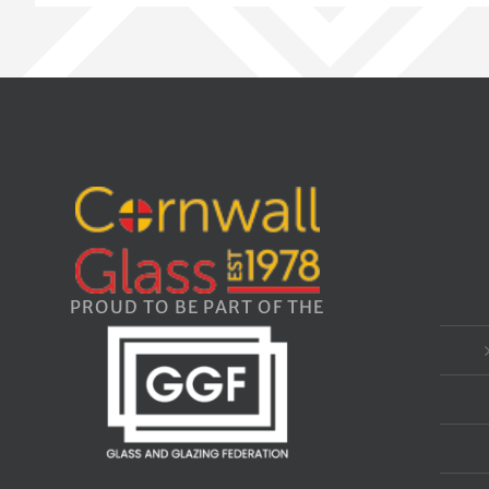
PROUD TO BE PART OF THE