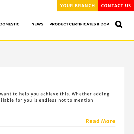
YOUR BRANCH
CONTACT US
DOMESTIC
NEWS
PRODUCT CERTIFICATES & DOP
 want to help you achieve this. Whether adding
lable for you is endless not to mention
Read More