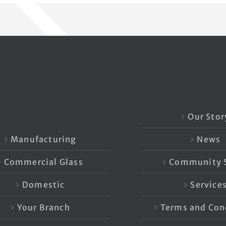
Our Stor
Manufacturing
News
Commercial Glass
Community S
Domestic
Service
Your Branch
Terms and Con