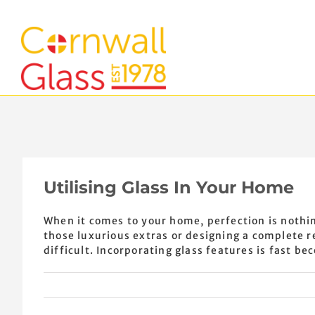
Skip
to
content
Utilising Glass In Your Home
When it comes to your home, perfection is nothin
those luxurious extras or designing a complete 
difficult. Incorporating glass features is fast bec