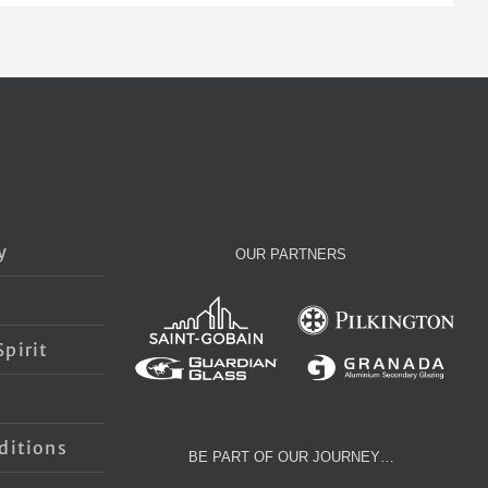
y
OUR PARTNERS
pirit
s
ditions
BE PART OF OUR JOURNEY…