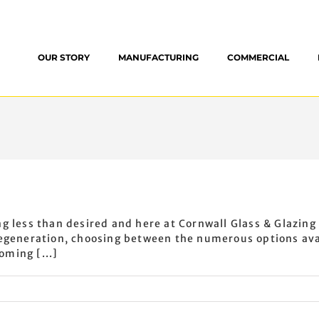
OUR STORY
MANUFACTURING
COMMERCIAL
g less than desired and here at Cornwall Glass & Glazing
regeneration, choosing between the numerous options avai
oming [...]