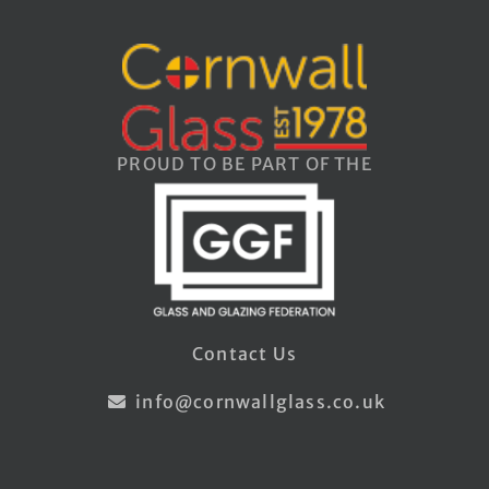
PROUD TO BE PART OF THE
Contact Us
info@cornwallglass.co.uk