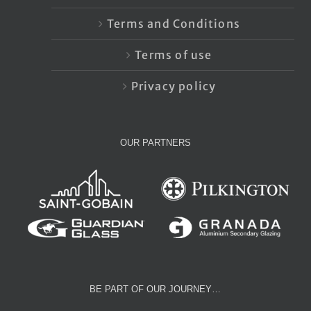
Terms and Conditions
Terms of use
Privacy policy
OUR PARTNERS
BE PART OF OUR JOURNEY…