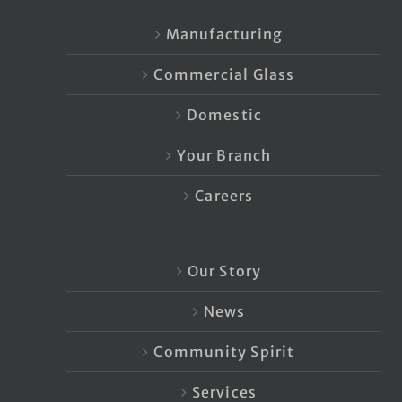
Manufacturing
Commercial Glass
Domestic
Your Branch
Careers
Our Story
News
Community Spirit
Services