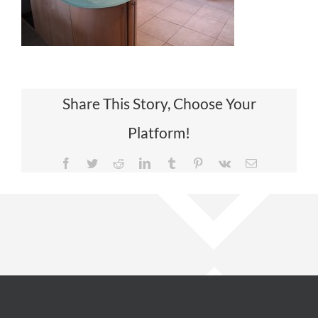
Share This Story, Choose Your
Platform!
Facebook
Twitter
Reddit
LinkedIn
Tumblr
Pinterest
Vk
Email