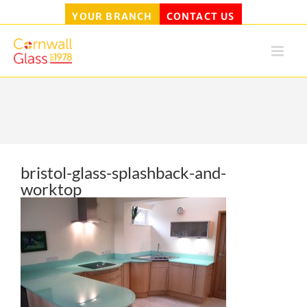
YOUR BRANCH
CONTACT US
Skip
to
content
bristol-glass-splashback-and-
worktop