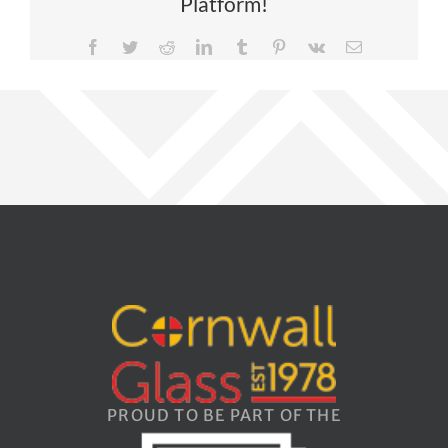
Platform!
Facebook
Twitter
Reddit
LinkedIn
Tumblr
Pinterest
Vk
Email
PROUD TO BE PART OF THE