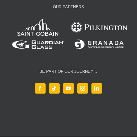
OUR PARTNERS
BE PART OF OUR JOURNEY…