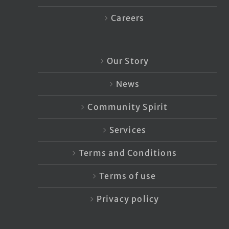
Careers
Our Story
News
Community Spirit
Services
Terms and Conditions
Terms of use
Privacy policy