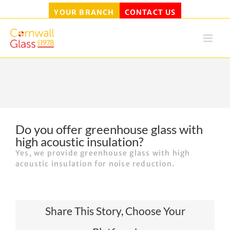
YOUR BRANCH
CONTACT US
Skip
to
content
Do you offer greenhouse glass with
high acoustic insulation?
Yes, we provide greenhouse glass with high
acoustic insulation for noise reduction.
Share This Story, Choose Your