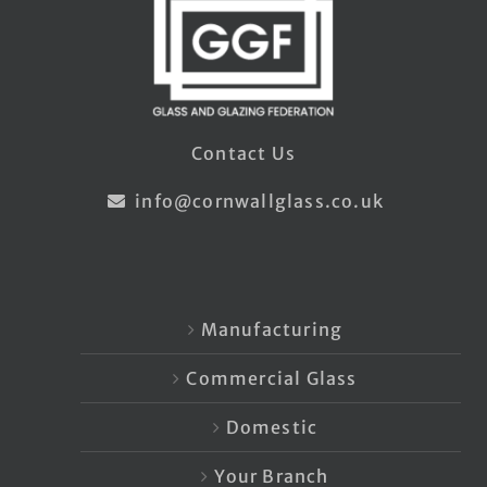
Contact Us
info@cornwallglass.co.uk
Manufacturing
Commercial Glass
Domestic
Your Branch